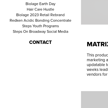
Biolage Earth Day
Hair Care Hustle
Biolage 2023 Retail Rebrand
Redken Acidic Bonding Concentrate
Steps Youth Programs
Steps On Broadway Social Media
CONTACT
MATR
This product
marketing a
updatable t
weeks leadi
vendors fo