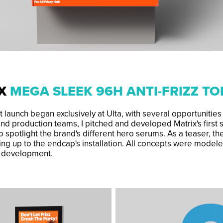
IX
MEGA SLEEK 96H ANTI-FRIZZ T
 launch began exclusively at Ulta, with several opportunities
nd production teams, I pitched and developed Matrix's first
o spotlight the brand's different hero serums. As a teaser, t
ng up to the endcap's installation. All concepts were modele
r development.