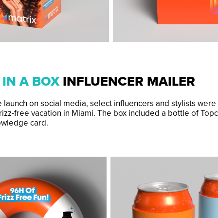
 IN A BOX
INFLUENCER MAILER
 launch on social media, select influencers and stylists were
rizz-free vacation in Miami. The box included a bottle of Topc
owledge card.