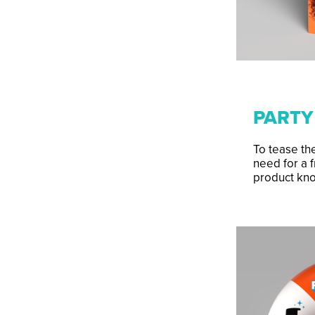
PARTY
To tease the
need for a f
product kn