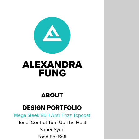
ABOUT
DESIGN PORTFOLIO
Mega Sleek 96H Anti-Frizz Topcoat
Tonal Control Turn Up The Heat
Super Sync
Food For Soft