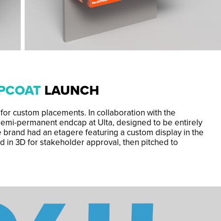
OPCOAT
LAUNCH
 for custom placements. In collaboration with the
 semi-permanent endcap at Ulta, designed to be entirely
he brand had an etagere featuring a custom display in the
d in 3D for stakeholder approval, then pitched to