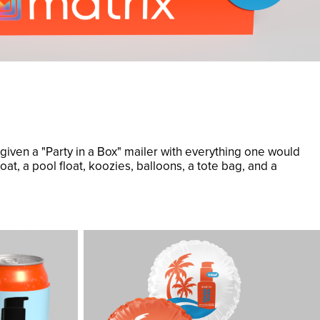
 given a "Party in a Box" mailer with everything one would
oat, a pool float, koozies, balloons, a tote bag, and a